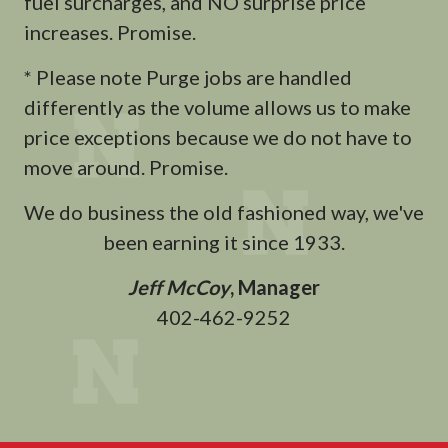
fuel surcharges, and NO surprise price
increases. Promise.
* Please note Purge jobs are handled
differently as the volume allows us to make
price exceptions because we do not have to
move around. Promise.
We do business the old fashioned way, we've
been earning it since 1933.
Jeff McCoy
, Manager
402-462-9252