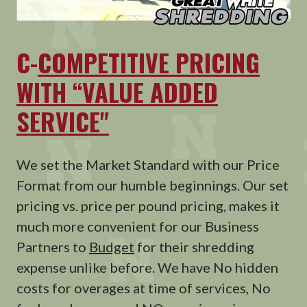
C-
COMPETITIVE PRICING
WITH “VALUE ADDED
SERVICE"
We set the Market Standard with our Price
Format from our humble beginnings. Our set
pricing vs. price per pound pricing, makes it
much more convenient for our Business
Partners to
Budget
for their shredding
expense unlike before. We have No hidden
costs for overages at time of services, No