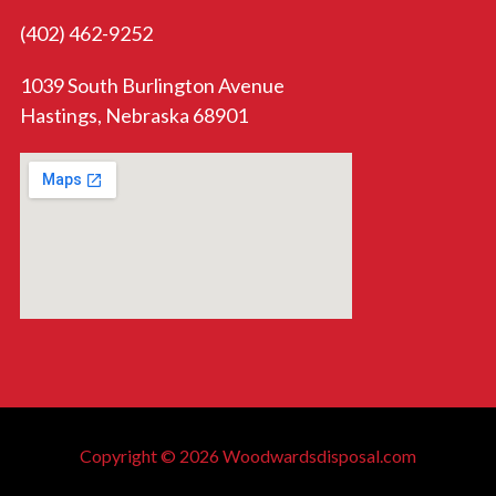
(402) 462-9252
1039 South Burlington Avenue
Hastings, Nebraska 68901
Copyright © 2026 Woodwardsdisposal.com