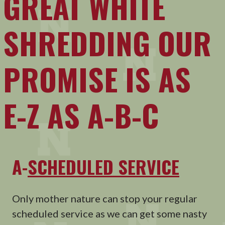
GREAT WHITE
SHREDDING OUR
PROMISE IS AS
E-Z AS A-B-C
A-
SCHEDULED SERVICE
Only mother nature can stop your regular
scheduled service as we can get some nasty