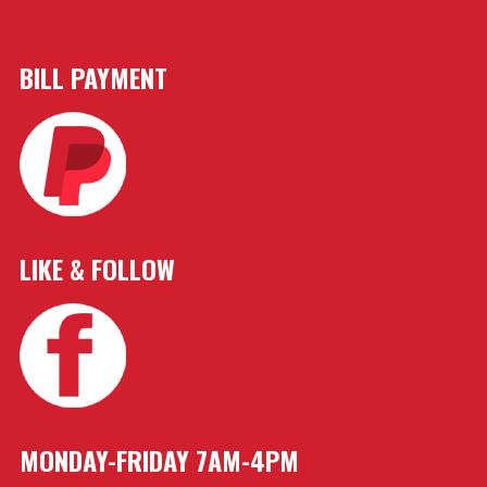
BILL PAYMENT
LIKE & FOLLOW
MONDAY-FRIDAY 7AM-4PM