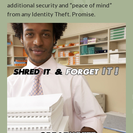
additional security and “peace of mind”
from any Identity Theft. Promise.