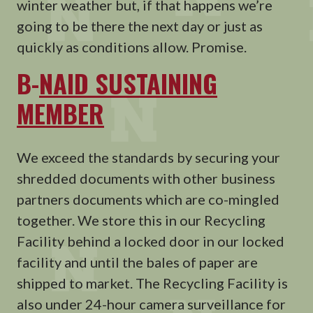
winter weather but, if that happens we’re
going to be there the next day or just as
quickly as conditions allow. Promise.
B-
NAID SUSTAINING
MEMBER
We exceed the standards by securing your
shredded documents with other business
partners documents which are co-mingled
together. We store this in our Recycling
Facility behind a locked door in our locked
facility and until the bales of paper are
shipped to market. The Recycling Facility is
also under 24-hour camera surveillance for