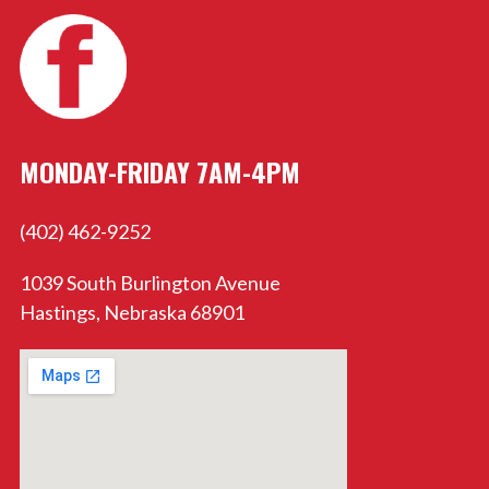
MONDAY-FRIDAY 7AM-4PM
(402) 462-9252
1039 South Burlington Avenue
Hastings, Nebraska 68901