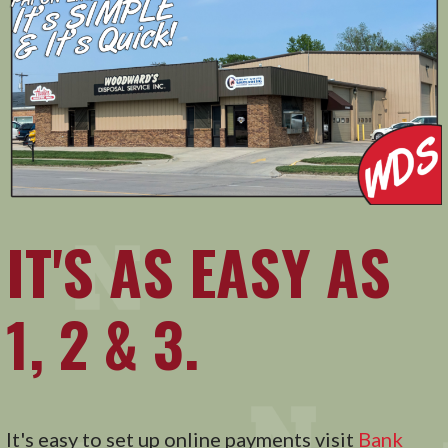
IT'S AS EASY AS
1, 2 & 3.
It's easy to set up online payments visit
Bank