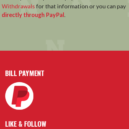
Withdrawals
for that information or you can pay
directly through PayPal
.
BILL PAYMENT
LIKE & FOLLOW